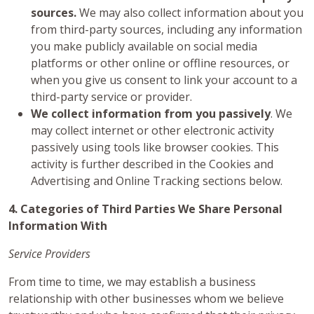
sources.
We may also collect information about you
from third-party sources, including any information
you make publicly available on social media
platforms or other online or offline resources, or
when you give us consent to link your account to a
third-party service or provider.
We collect information from you passively
. We
may collect internet or other electronic activity
passively using tools like browser cookies. This
activity is further described in the Cookies and
Advertising and Online Tracking sections below.
4. Categories of Third Parties We Share Personal
Information With
Service Providers
From time to time, we may establish a business
relationship with other businesses whom we believe