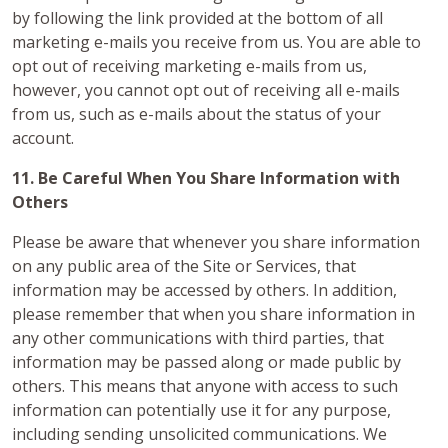
by following the link provided at the bottom of all
marketing e-mails you receive from us. You are able to
opt out of receiving marketing e-mails from us,
however, you cannot opt out of receiving all e-mails
from us, such as e-mails about the status of your
account.
11. Be Careful When You Share Information with
Others
Please be aware that whenever you share information
on any public area of the Site or Services, that
information may be accessed by others. In addition,
please remember that when you share information in
any other communications with third parties, that
information may be passed along or made public by
others. This means that anyone with access to such
information can potentially use it for any purpose,
including sending unsolicited communications. We