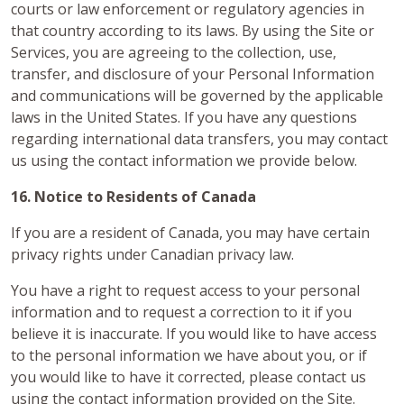
courts or law enforcement or regulatory agencies in
that country according to its laws. By using the Site or
Services, you are agreeing to the collection, use,
transfer, and disclosure of your Personal Information
and communications will be governed by the applicable
laws in the United States. If you have any questions
regarding international data transfers, you may contact
us using the contact information we provide below.
16. Notice to Residents of Canada
If you are a resident of Canada, you may have certain
privacy rights under Canadian privacy law.
You have a right to request access to your personal
information and to request a correction to it if you
believe it is inaccurate. If you would like to have access
to the personal information we have about you, or if
you would like to have it corrected, please contact us
using the contact information provided on the Site.