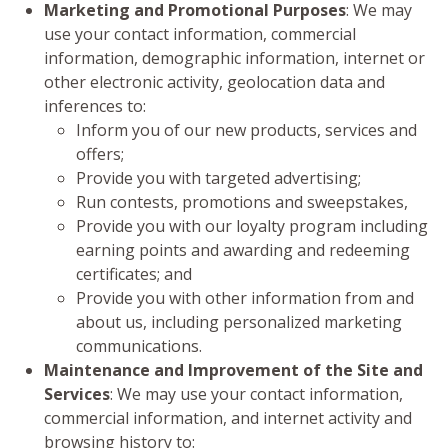
Marketing and Promotional Purposes
: We may
use your contact information, commercial
information, demographic information, internet or
other electronic activity, geolocation data and
inferences to:
Inform you of our new products, services and
offers;
Provide you with targeted advertising;
Run contests, promotions and sweepstakes,
Provide you with our loyalty program including
earning points and awarding and redeeming
certificates; and
Provide you with other information from and
about us, including personalized marketing
communications.
Maintenance and Improvement of the Site and
Services
: We may use your contact information,
commercial information, and internet activity and
browsing history to: