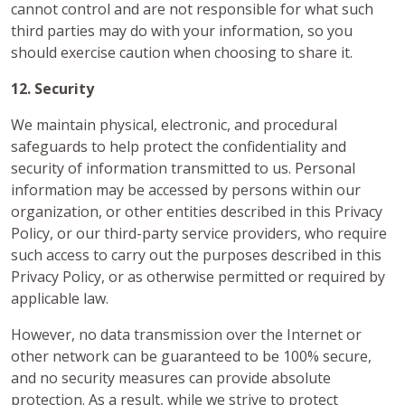
cannot control and are not responsible for what such
third parties may do with your information, so you
should exercise caution when choosing to share it.
12. Security
We maintain physical, electronic, and procedural
safeguards to help protect the confidentiality and
security of information transmitted to us. Personal
information may be accessed by persons within our
organization, or other entities described in this Privacy
Policy, or our third-party service providers, who require
such access to carry out the purposes described in this
Privacy Policy, or as otherwise permitted or required by
applicable law.
However, no data transmission over the Internet or
other network can be guaranteed to be 100% secure,
and no security measures can provide absolute
protection. As a result, while we strive to protect