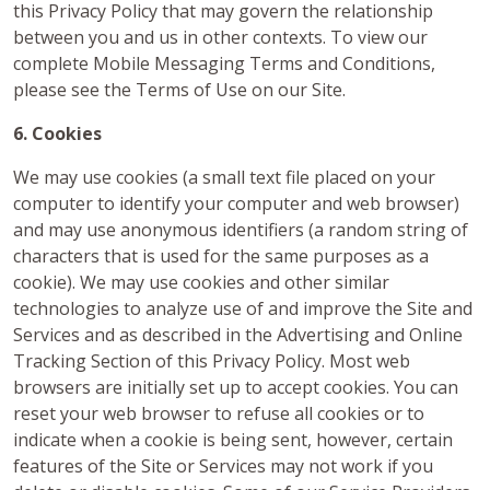
this Privacy Policy that may govern the relationship
between you and us in other contexts. To view our
complete Mobile Messaging Terms and Conditions,
please see the Terms of Use on our Site.
6. Cookies
We may use cookies (a small text file placed on your
computer to identify your computer and web browser)
and may use anonymous identifiers (a random string of
characters that is used for the same purposes as a
cookie). We may use cookies and other similar
technologies to analyze use of and improve the Site and
Services and as described in the Advertising and Online
Tracking Section of this Privacy Policy. Most web
browsers are initially set up to accept cookies. You can
reset your web browser to refuse all cookies or to
indicate when a cookie is being sent, however, certain
features of the Site or Services may not work if you