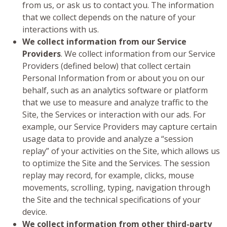
from us, or ask us to contact you. The information
that we collect depends on the nature of your
interactions with us.
We collect information from our Service
Providers
. We collect information from our Service
Providers (defined below) that collect certain
Personal Information from or about you on our
behalf, such as an analytics software or platform
that we use to measure and analyze traffic to the
Site, the Services or interaction with our ads. For
example, our Service Providers may capture certain
usage data to provide and analyze a “session
replay” of your activities on the Site, which allows us
to optimize the Site and the Services. The session
replay may record, for example, clicks, mouse
movements, scrolling, typing, navigation through
the Site and the technical specifications of your
device.
We collect information from other third-party