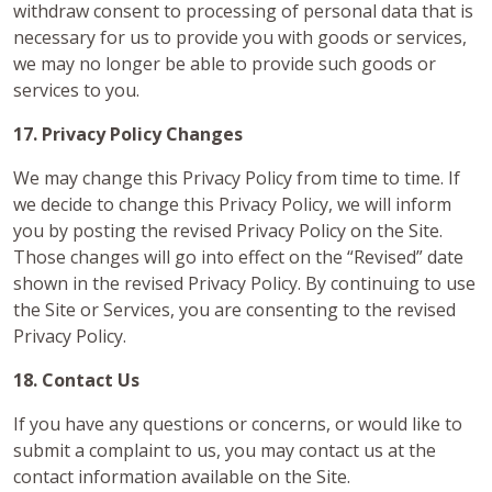
withdraw consent to processing of personal data that is
necessary for us to provide you with goods or services,
we may no longer be able to provide such goods or
services to you.
17. Privacy Policy Changes
We may change this Privacy Policy from time to time. If
we decide to change this Privacy Policy, we will inform
you by posting the revised Privacy Policy on the Site.
Those changes will go into effect on the “Revised” date
shown in the revised Privacy Policy. By continuing to use
the Site or Services, you are consenting to the revised
Privacy Policy.
18. Contact Us
If you have any questions or concerns, or would like to
submit a complaint to us, you may contact us at the
contact information available on the Site.