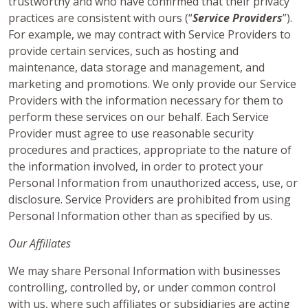
trustworthy and who have confirmed that their privacy
practices are consistent with ours (“
Service Providers
”).
For example, we may contract with Service Providers to
provide certain services, such as hosting and
maintenance, data storage and management, and
marketing and promotions. We only provide our Service
Providers with the information necessary for them to
perform these services on our behalf. Each Service
Provider must agree to use reasonable security
procedures and practices, appropriate to the nature of
the information involved, in order to protect your
Personal Information from unauthorized access, use, or
disclosure. Service Providers are prohibited from using
Personal Information other than as specified by us.
Our Affiliates
We may share Personal Information with businesses
controlling, controlled by, or under common control
with us, where such affiliates or subsidiaries are acting