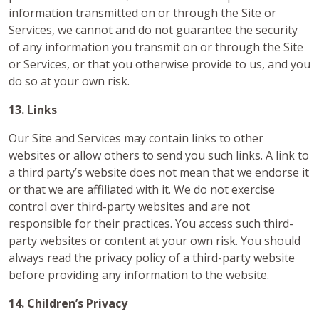
information transmitted on or through the Site or
Services, we cannot and do not guarantee the security
of any information you transmit on or through the Site
or Services, or that you otherwise provide to us, and you
do so at your own risk.
13. Links
Our Site and Services may contain links to other
websites or allow others to send you such links. A link to
a third party’s website does not mean that we endorse it
or that we are affiliated with it. We do not exercise
control over third-party websites and are not
responsible for their practices. You access such third-
party websites or content at your own risk. You should
always read the privacy policy of a third-party website
before providing any information to the website.
14. Children’s Privacy