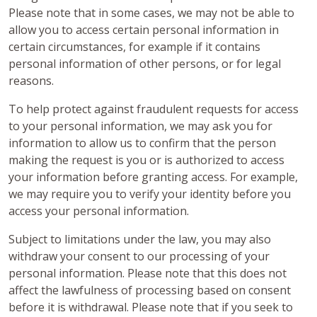
Please note that in some cases, we may not be able to
allow you to access certain personal information in
certain circumstances, for example if it contains
personal information of other persons, or for legal
reasons.
To help protect against fraudulent requests for access
to your personal information, we may ask you for
information to allow us to confirm that the person
making the request is you or is authorized to access
your information before granting access. For example,
we may require you to verify your identity before you
access your personal information.
Subject to limitations under the law, you may also
withdraw your consent to our processing of your
personal information. Please note that this does not
affect the lawfulness of processing based on consent
before it is withdrawal. Please note that if you seek to