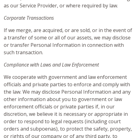
as our Service Provider, or where required by law.
Corporate Transactions
If we merge, are acquired, or are sold, or in the event of
a transfer of some or all of our assets, we may disclose
or transfer Personal Information in connection with
such transaction.
Compliance with Laws and Law Enforcement
We cooperate with government and law enforcement
officials and private parties to enforce and comply with
the law. We may disclose Personal Information and any
other information about you to government or law
enforcement officials or private parties if, in our
discretion, we believe it is necessary or appropriate in
order to respond to legal requests (including court
orders and subpoenas), to protect the safety, property,
or rights of our company or of any third party, to