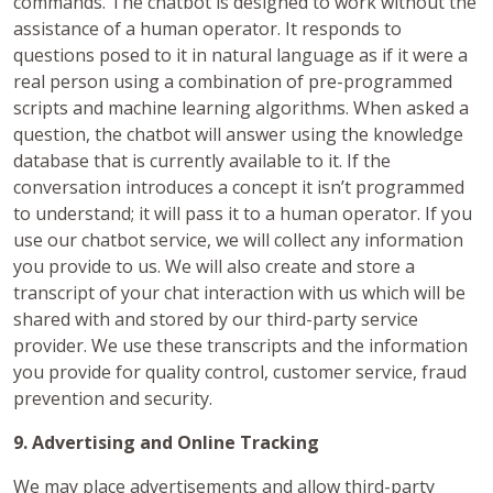
commands. The chatbot is designed to work without the
assistance of a human operator. It responds to
questions posed to it in natural language as if it were a
real person using a combination of pre-programmed
scripts and machine learning algorithms. When asked a
question, the chatbot will answer using the knowledge
database that is currently available to it. If the
conversation introduces a concept it isn’t programmed
to understand; it will pass it to a human operator. If you
use our chatbot service, we will collect any information
you provide to us. We will also create and store a
transcript of your chat interaction with us which will be
shared with and stored by our third-party service
provider. We use these transcripts and the information
you provide for quality control, customer service, fraud
prevention and security.
9. Advertising and Online Tracking
We may place advertisements and allow third-party