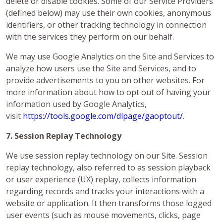
delete or disable cookies. Some of our Service Providers
(defined below) may use their own cookies, anonymous
identifiers, or other tracking technology in connection
with the services they perform on our behalf.
We may use Google Analytics on the Site and Services to
analyze how users use the Site and Services, and to
provide advertisements to you on other websites. For
more information about how to opt out of having your
information used by Google Analytics,
visit
https://tools.google.com/dlpage/gaoptout/
.
7. Session Replay Technology
We use session replay technology on our Site. Session
replay technology, also referred to as session playback
or user experience (UX) replay, collects information
regarding records and tracks your interactions with a
website or application. It then transforms those logged
user events (such as mouse movements, clicks, page