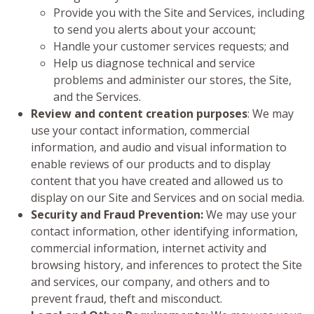
Provide you with the Site and Services, including
to send you alerts about your account;
Handle your customer services requests; and
Help us diagnose technical and service
problems and administer our stores, the Site,
and the Services.
Review and content creation purposes
: We may
use your contact information, commercial
information, and audio and visual information to
enable reviews of our products and to display
content that you have created and allowed us to
display on our Site and Services and on social media.
Security and Fraud Prevention:
We may use your
contact information, other identifying information,
commercial information, internet activity and
browsing history, and inferences to protect the Site
and services, our company, and others and to
prevent fraud, theft and misconduct.