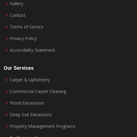
Gallery
Contact
Terms of Service
Privacy Policy
Accessibility Statement
Our Services
Carpet & Upholstery
Commercial Carpet Cleaning
Flood Extractions
Deep Soil Extractions
Property Management Programs