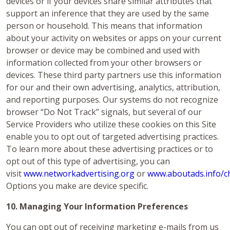
devices or if your devices share similar attributes that
support an inference that they are used by the same
person or household. This means that information
about your activity on websites or apps on your current
browser or device may be combined and used with
information collected from your other browsers or
devices. These third party partners use this information
for our and their own advertising, analytics, attribution,
and reporting purposes. Our systems do not recognize
browser “Do Not Track” signals, but several of our
Service Providers who utilize these cookies on this Site
enable you to opt out of targeted advertising practices.
To learn more about these advertising practices or to
opt out of this type of advertising, you can
visit
www.networkadvertising.org
or
www.aboutads.info/c
Options you make are device specific.
10. Managing Your Information Preferences
You can opt out of receiving marketing e-mails from us