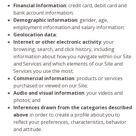
Financial Information
: credit card, debit card and
bank account information;
Demographic information
: gender, age,
employment information and salary information;
Geolocation data
;
Internet or other electronic activity
: your
browsing, search, and click history, including
information about how you navigate within our Site
and Services and which elements of our Site and
Services you use the most;
Commercial information
: products or services
purchased or viewed on our Site;
Audio and visual information
: your videos and
photos; and
Inferences drawn from the categories described
above
in order to create a profile about you to
reflect your preferences, characteristics, behavior
and attitude.