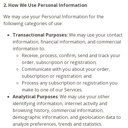
2. How We Use Personal Information
We may use your Personal Information for the
following categories of use:
Transactional Purposes:
We may use your contact
information, financial information, and commercial
information to:
Receive, process, confirm, send and track your
order, subscription or registration;
Communicate with you about your order,
subscription or registration; and
Process any subscription or registration you
make to one of our Services.
Analytical Purposes
: We may use your other
identifying information, internet activity and
browsing history, commercial information,
demographic information, and geolocation data to
analyze preferences, trends and statistics.