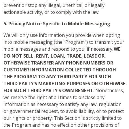
prevent or stop any illegal, unethical, or legally
actionable activity, or to comply with the law.
5. Privacy Notice Specific to Mobile Messaging
We will only use information you provide when opting
into mobile messaging (the “Program”) to transmit your
mobile messages and respond to you, if necessary.
WE
DO NOT SELL, RENT, LOAN, TRADE, LEASE OR
OTHERWISE TRANSFER ANY PHONE NUMBERS OR
CUSTOMER INFORMATION COLLECTED THROUGH
THE PROGRAM TO ANY THIRD PARTY FOR SUCH
THIRD PARTY’S MARKETING PURPOSES OR OTHERWISE
FOR SUCH THIRD PARTY’S OWN BENEFIT
. Nonetheless,
we reserve the right at all times to disclose any
information as necessary to satisfy any law, regulation
or governmental request, to avoid liability, or to protect
our rights or property. This Section is strictly limited to
the Program and has no effect on other provisions of