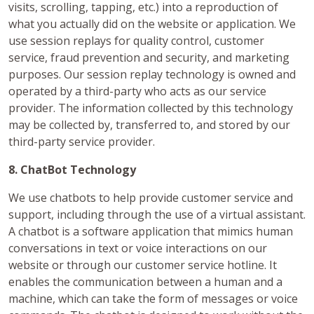
visits, scrolling, tapping, etc.) into a reproduction of
what you actually did on the website or application. We
use session replays for quality control, customer
service, fraud prevention and security, and marketing
purposes. Our session replay technology is owned and
operated by a third-party who acts as our service
provider. The information collected by this technology
may be collected by, transferred to, and stored by our
third-party service provider.
8. ChatBot Technology
We use chatbots to help provide customer service and
support, including through the use of a virtual assistant.
A chatbot is a software application that mimics human
conversations in text or voice interactions on our
website or through our customer service hotline. It
enables the communication between a human and a
machine, which can take the form of messages or voice