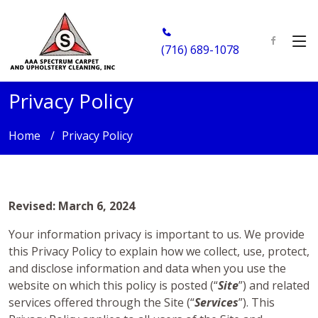
(716) 689-1078
Privacy Policy
Home
Privacy Policy
Revised: March 6, 2024
Your information privacy is important to us. We provide
this Privacy Policy to explain how we collect, use, protect,
and disclose information and data when you use the
website on which this policy is posted (“
Site
”) and related
services offered through the Site (“
Services
”). This