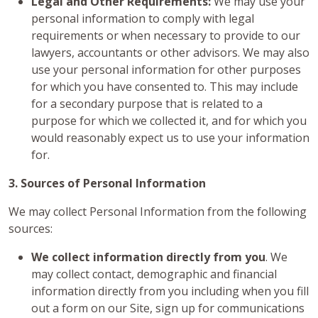
Legal and Other Requirements:
We may use your
personal information to comply with legal
requirements or when necessary to provide to our
lawyers, accountants or other advisors. We may also
use your personal information for other purposes
for which you have consented to. This may include
for a secondary purpose that is related to a
purpose for which we collected it, and for which you
would reasonably expect us to use your information
for.
3. Sources of Personal Information
We may collect Personal Information from the following
sources:
We collect information directly from you
. We
may collect contact, demographic and financial
information directly from you including when you fill
out a form on our Site, sign up for communications