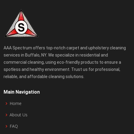
AAA Spectrum offers top-notch carpet and upholstery cleaning
services in Buffalo, NY. We specialize in residential and
commercial cleaning, using eco-friendly products to ensure a
spotless and healthy environment. Trust us for professional,
reliable, and affordable cleaning solutions.
Main Navigation
Home
About Us
FAQ