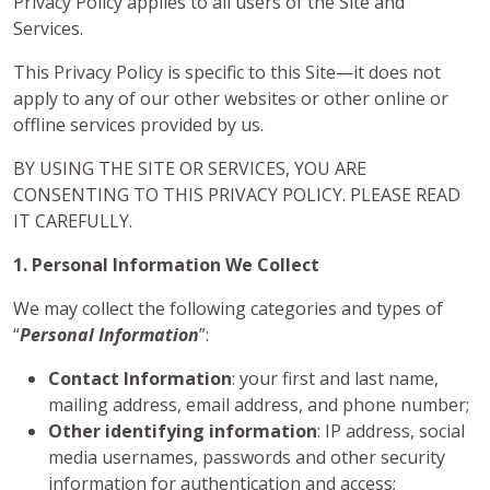
Privacy Policy applies to all users of the Site and
Services.
This Privacy Policy is specific to this Site—it does not
apply to any of our other websites or other online or
offline services provided by us.
BY USING THE SITE OR SERVICES, YOU ARE
CONSENTING TO THIS PRIVACY POLICY. PLEASE READ
IT CAREFULLY.
1. Personal Information We Collect
We may collect the following categories and types of
“
Personal Information
”:
Contact Information
: your first and last name,
mailing address, email address, and phone number;
Other identifying information
: IP address, social
media usernames, passwords and other security
information for authentication and access;