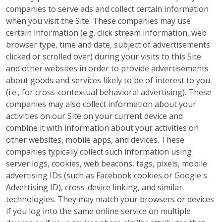
companies to serve ads and collect certain information
when you visit the Site. These companies may use
certain information (e.g. click stream information, web
browser type, time and date, subject of advertisements
clicked or scrolled over) during your visits to this Site
and other websites in order to provide advertisements
about goods and services likely to be of interest to you
(i.e., for cross-contextual behavioral advertising). These
companies may also collect information about your
activities on our Site on your current device and
combine it with information about your activities on
other websites, mobile apps, and devices. These
companies typically collect such information using
server logs, cookies, web beacons, tags, pixels, mobile
advertising IDs (such as Facebook cookies or Google's
Advertising ID), cross-device linking, and similar
technologies. They may match your browsers or devices
if you log into the same online service on multiple