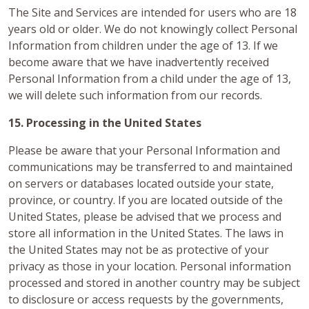
The Site and Services are intended for users who are 18
years old or older. We do not knowingly collect Personal
Information from children under the age of 13. If we
become aware that we have inadvertently received
Personal Information from a child under the age of 13,
we will delete such information from our records.
15. Processing in the United States
Please be aware that your Personal Information and
communications may be transferred to and maintained
on servers or databases located outside your state,
province, or country. If you are located outside of the
United States, please be advised that we process and
store all information in the United States. The laws in
the United States may not be as protective of your
privacy as those in your location. Personal information
processed and stored in another country may be subject
to disclosure or access requests by the governments,