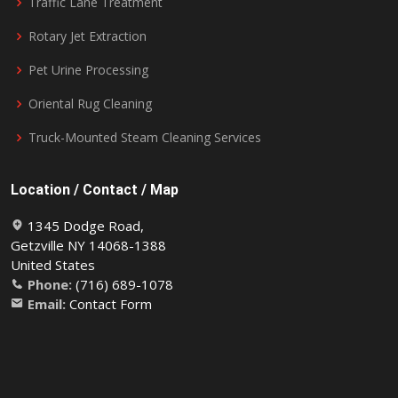
Traffic Lane Treatment
Rotary Jet Extraction
Pet Urine Processing
Oriental Rug Cleaning
Truck-Mounted Steam Cleaning Services
Location / Contact / Map
1345 Dodge Road,
Getzville NY 14068-1388
United States
Phone:
(716) 689-1078
Email:
Contact Form