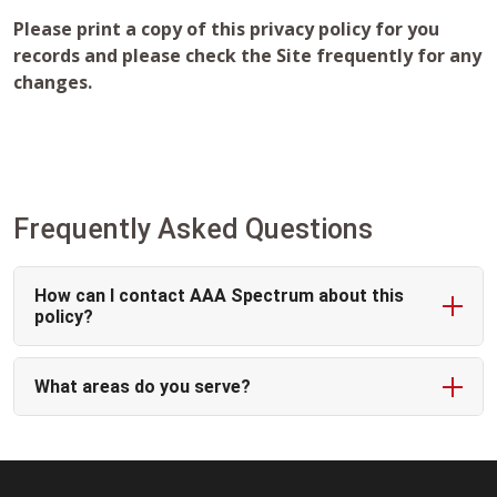
Please print a copy of this privacy policy for you
records and please check the Site frequently for any
changes.
Frequently Asked Questions
How can I contact AAA Spectrum about this
policy?
What areas do you serve?