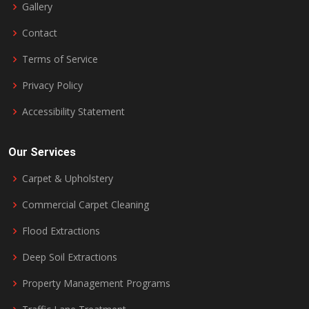
Gallery
Contact
Terms of Service
Privacy Policy
Accessibility Statement
Our Services
Carpet & Upholstery
Commercial Carpet Cleaning
Flood Extractions
Deep Soil Extractions
Property Management Programs