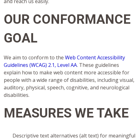
and reach us easily.
OUR CONFORMANCE
GOAL
We aim to conform to the
Web Content Accessibility
Guidelines (WCAG) 2.1, Level AA
. These guidelines
explain how to make web content more accessible for
people with a wide range of disabilities, including visual,
auditory, physical, speech, cognitive, and neurological
disabilities.
MEASURES WE TAKE
Descriptive text alternatives (alt text) for meaningful