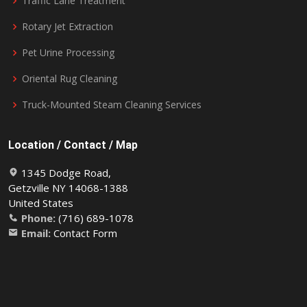
Traffic Lane Treatment
Rotary Jet Extraction
Pet Urine Processing
Oriental Rug Cleaning
Truck-Mounted Steam Cleaning Services
Location / Contact / Map
1345 Dodge Road,
Getzville NY 14068-1388
United States
Phone:
(716) 689-1078
Email:
Contact Form