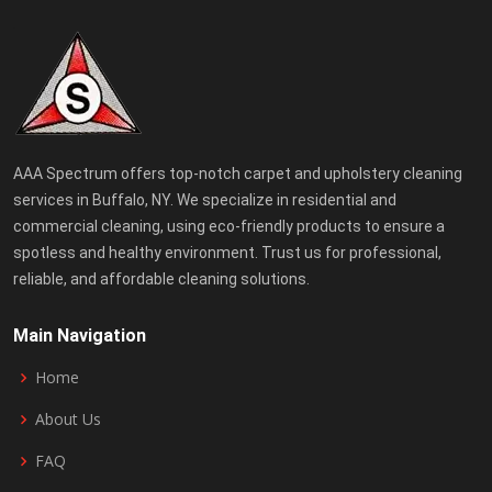
AAA Spectrum offers top-notch carpet and upholstery cleaning
services in Buffalo, NY. We specialize in residential and
commercial cleaning, using eco-friendly products to ensure a
spotless and healthy environment. Trust us for professional,
reliable, and affordable cleaning solutions.
Main Navigation
Home
About Us
FAQ