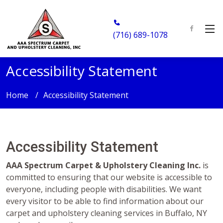
(716) 689-1078
Accessibility Statement
Home
Accessibility Statement
Accessibility Statement
AAA Spectrum Carpet & Upholstery Cleaning Inc.
is
committed to ensuring that our website is accessible to
everyone, including people with disabilities. We want
every visitor to be able to find information about our
carpet and upholstery cleaning services in Buffalo, NY