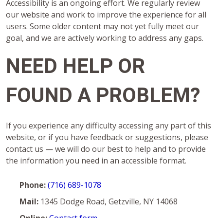
Accessibility is an ongoing effort. We regularly review
our website and work to improve the experience for all
users. Some older content may not yet fully meet our
goal, and we are actively working to address any gaps.
NEED HELP OR
FOUND A PROBLEM?
If you experience any difficulty accessing any part of this
website, or if you have feedback or suggestions, please
contact us — we will do our best to help and to provide
the information you need in an accessible format.
Phone:
(716) 689-1078
Mail:
1345 Dodge Road, Getzville, NY 14068