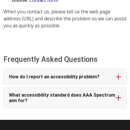
Online:
Contact form
When you contact us, please tell us the web page
address (URL) and describe the problem so we can assist
you as quickly as possible.
Frequently Asked Questions
How do I report an accessibility problem?
What accessibility standard does AAA Spectrum
aim for?