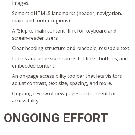
images.
Semantic HTML5 landmarks (header, navigation,
main, and footer regions).
A "Skip to main content" link for keyboard and
screen-reader users.
Clear heading structure and readable, resizable text.
Labels and accessible names for links, buttons, and
embedded content.
An on-page accessibility toolbar that lets visitors
adjust contrast, text size, spacing, and more.
Ongoing review of new pages and content for
accessibility.
ONGOING EFFORT