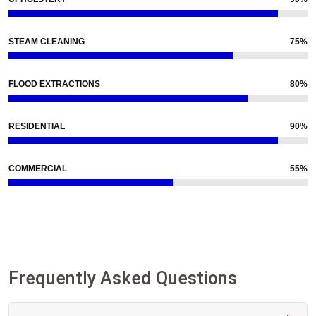
STEAM CLEANING
75%
FLOOD EXTRACTIONS
80%
RESIDENTIAL
90%
COMMERCIAL
55%
Frequently Asked Questions