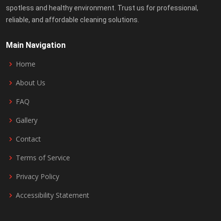
spotless and healthy environment. Trust us for professional,
reliable, and affordable cleaning solutions.
Main Navigation
Home
About Us
FAQ
Gallery
Contact
Terms of Service
Privacy Policy
Accessibility Statement