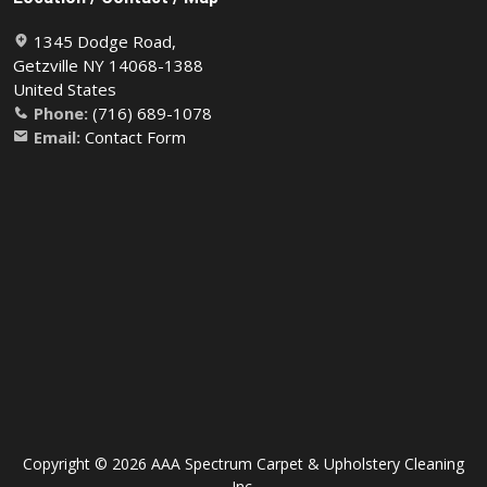
1345 Dodge Road,
Getzville NY 14068-1388
United States
Phone:
(716) 689-1078
Email:
Contact Form
Copyright © 2026 AAA Spectrum Carpet & Upholstery Cleaning
Inc.