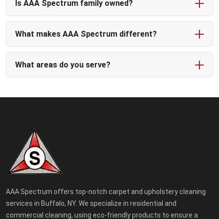
Is AAA Spectrum family owned?
What makes AAA Spectrum different?
What areas do you serve?
AAA Spectrum offers top-notch carpet and upholstery cleaning
services in Buffalo, NY. We specialize in residential and
commercial cleaning, using eco-friendly products to ensure a