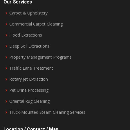
Our Services
Carpet & Upholstery
Commercial Carpet Cleaning
Flood Extractions
Deep Soil Extractions
Property Management Programs
Traffic Lane Treatment
Rotary Jet Extraction
Pet Urine Processing
Oriental Rug Cleaning
Truck-Mounted Steam Cleaning Services
Location / Contact / Map