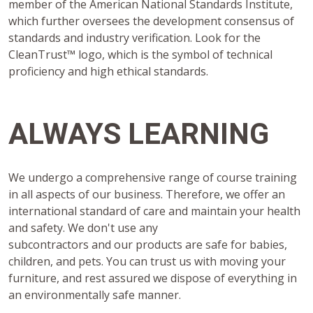
member of the American National Standards Institute,
which further oversees the development consensus of
standards and industry verification. Look for the
CleanTrust™ logo, which is the symbol of technical
proficiency and high ethical standards.
ALWAYS LEARNING
We undergo a comprehensive range of course training
in all aspects of our business. Therefore, we offer an
international standard of care and maintain your health
and safety. We don't use any
subcontractors and our products are safe for babies,
children, and pets. You can trust us with moving your
furniture, and rest assured we dispose of everything in
an environmentally safe manner.