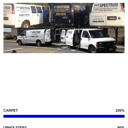
Our
Skills
CARPET
100%
UPHOLSTERY
90%