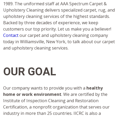
1989. The uniformed staff at AAA Spectrum Carpet &
Upholstery Cleaning delivers specialized carpet, rug, and
upholstery cleaning services of the highest standards.
Backed by three decades of experience, we keep
customers our top priority. Let us make you a believer!
Contact
our carpet and upholstery cleaning company
today in Williamsville, New York, to talk about our carpet
and upholstery cleaning services.
OUR GOAL
Our company wants to provide you with a
healthy
home or work environment
. We are certified by the
Institute of Inspection Cleaning and Restoration
Certification, a nonprofit organization that serves our
industry in more than 25 countries. IICRC is also a