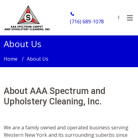
(716) 689-1078
About Us
Home
About Us
About AAA Spectrum and
Upholstery Cleaning, Inc.
We are a family owned and operated business serving
Western New York and its surrounding suberbs since