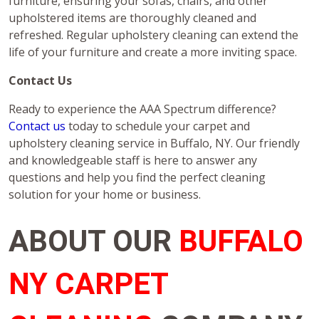
furniture, ensuring your sofas, chairs, and other
upholstered items are thoroughly cleaned and
refreshed. Regular upholstery cleaning can extend the
life of your furniture and create a more inviting space.
Contact Us
Ready to experience the AAA Spectrum difference?
Contact us
today to schedule your carpet and
upholstery cleaning service in Buffalo, NY. Our friendly
and knowledgeable staff is here to answer any
questions and help you find the perfect cleaning
solution for your home or business.
ABOUT OUR
BUFFALO
NY CARPET