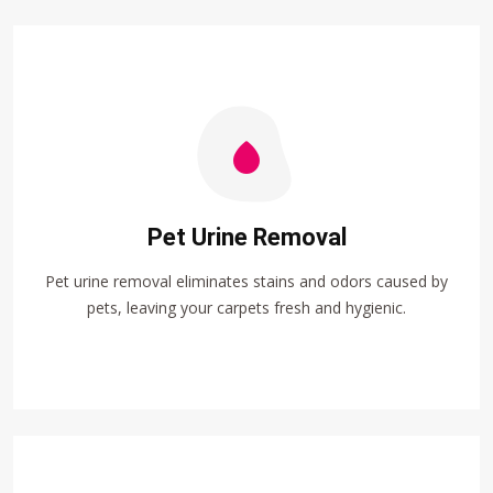
Pet Urine Removal
Pet urine removal eliminates stains and odors caused by
pets, leaving your carpets fresh and hygienic.