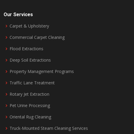
Our Services
Carpet & Upholstery
Commercial Carpet Cleaning
Flood Extractions
Deep Soil Extractions
Property Management Programs
Traffic Lane Treatment
Rotary Jet Extraction
Pet Urine Processing
Oriental Rug Cleaning
Truck-Mounted Steam Cleaning Services