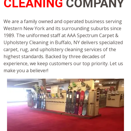
CLEANING
COMPANY
We are a family owned and operated business serving
Western New York and its surrounding suburbs since
1989. The uniformed staff at AAA Spectrum Carpet &
Upholstery Cleaning in Buffalo, NY delivers specialized
carpet, rug, and upholstery cleaning services of the
highest standards. Backed by three decades of
experience, we keep customers our top priority. Let us
make you a believer!