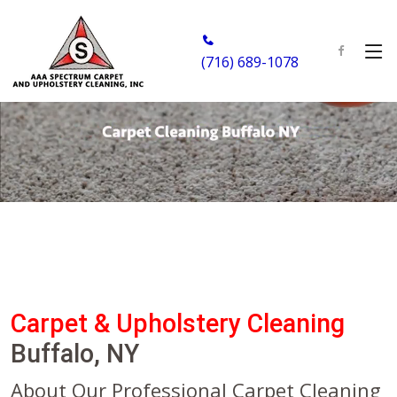
(716) 689-1078
Carpet & Upholstery Cleaning
Buffalo, NY
About Our Professional Carpet Cleaning