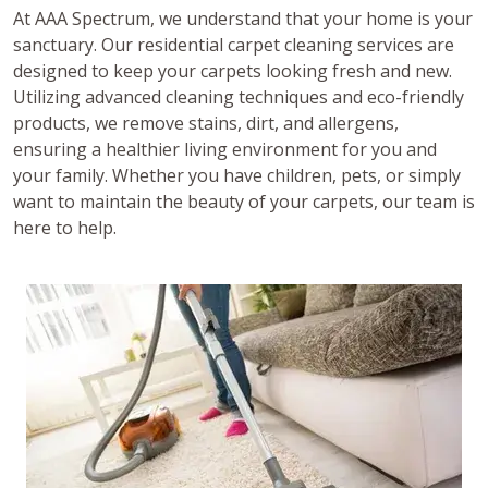
At AAA Spectrum, we understand that your home is your
sanctuary. Our residential carpet cleaning services are
designed to keep your carpets looking fresh and new.
Utilizing advanced cleaning techniques and eco-friendly
products, we remove stains, dirt, and allergens,
ensuring a healthier living environment for you and
your family. Whether you have children, pets, or simply
want to maintain the beauty of your carpets, our team is
here to help.