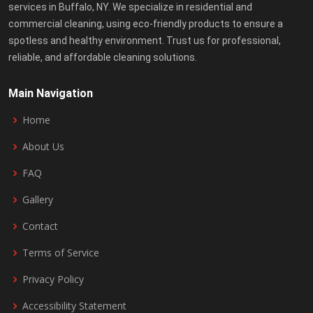
services in Buffalo, NY. We specialize in residential and
commercial cleaning, using eco-friendly products to ensure a
spotless and healthy environment. Trust us for professional,
reliable, and affordable cleaning solutions.
Main Navigation
Home
About Us
FAQ
Gallery
Contact
Terms of Service
Privacy Policy
Accessibility Statement