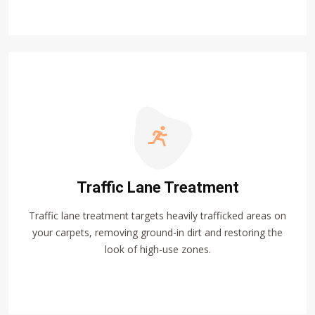
Traffic Lane Treatment
Traffic lane treatment targets heavily trafficked areas on
your carpets, removing ground-in dirt and restoring the
look of high-use zones.