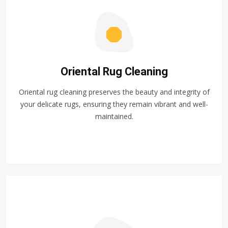
Oriental Rug Cleaning
Oriental rug cleaning preserves the beauty and integrity of
your delicate rugs, ensuring they remain vibrant and well-
maintained.