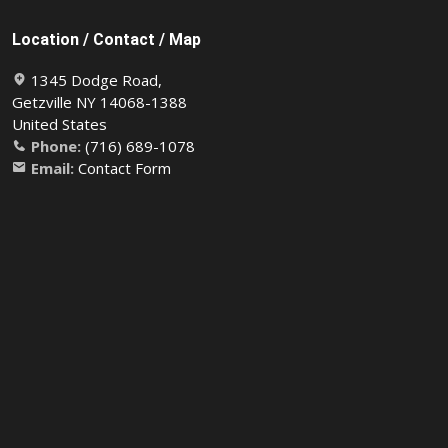
Location / Contact / Map
1345 Dodge Road,
Getzville NY 14068-1388
United States
Phone:
(716) 689-1078
Email:
Contact Form