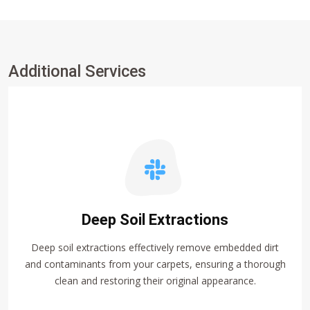
Additional Services
Deep Soil Extractions
Deep soil extractions effectively remove embedded dirt
and contaminants from your carpets, ensuring a thorough
clean and restoring their original appearance.