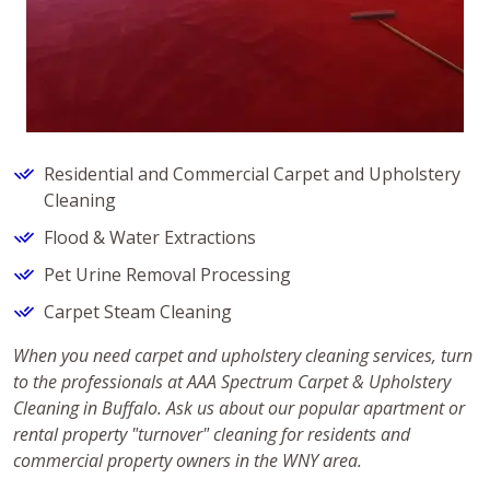
Residential and Commercial Carpet and Upholstery
Cleaning
Flood & Water Extractions
Pet Urine Removal Processing
Carpet Steam Cleaning
When you need carpet and upholstery cleaning services, turn
to the professionals at AAA Spectrum Carpet & Upholstery
Cleaning in Buffalo. Ask us about our popular apartment or
rental property "turnover" cleaning for residents and
commercial property owners in the WNY area.