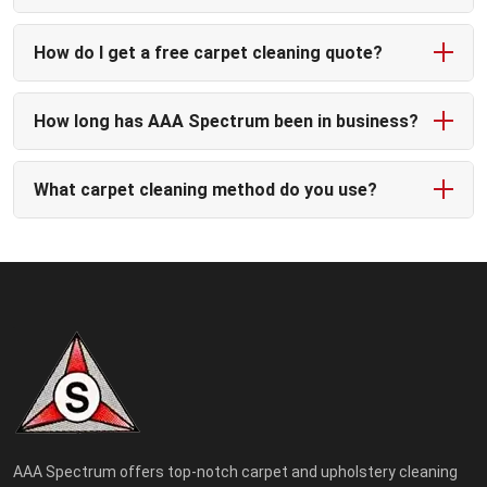
How do I get a free carpet cleaning quote?
How long has AAA Spectrum been in business?
What carpet cleaning method do you use?
AAA Spectrum offers top-notch carpet and upholstery cleaning