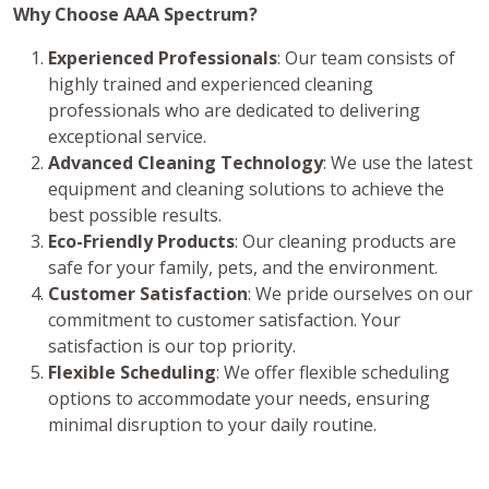
Why Choose AAA Spectrum?
Experienced Professionals
: Our team consists of
highly trained and experienced cleaning
professionals who are dedicated to delivering
exceptional service.
Advanced Cleaning Technology
: We use the latest
equipment and cleaning solutions to achieve the
best possible results.
Eco-Friendly Products
: Our cleaning products are
safe for your family, pets, and the environment.
Customer Satisfaction
: We pride ourselves on our
commitment to customer satisfaction. Your
satisfaction is our top priority.
Flexible Scheduling
: We offer flexible scheduling
options to accommodate your needs, ensuring
minimal disruption to your daily routine.