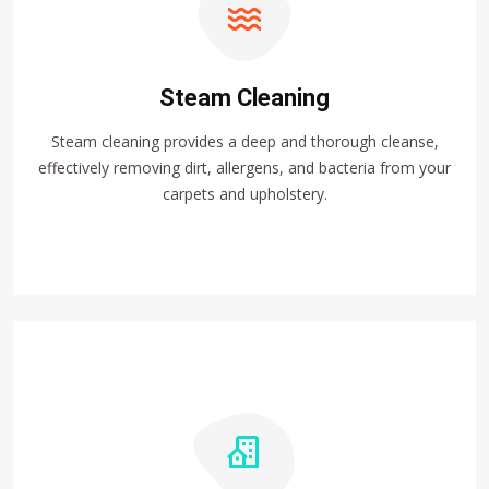
Steam Cleaning
Steam cleaning provides a deep and thorough cleanse,
effectively removing dirt, allergens, and bacteria from your
carpets and upholstery.