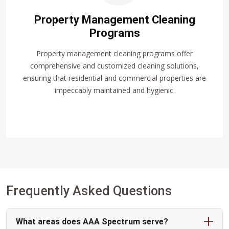
Property Management Cleaning
Programs
Property management cleaning programs offer
comprehensive and customized cleaning solutions,
ensuring that residential and commercial properties are
impeccably maintained and hygienic.
Frequently Asked Questions
What areas does AAA Spectrum serve?