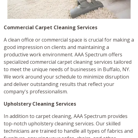
Commercial Carpet Cleaning Services
A clean office or commercial space is crucial for making a
good impression on clients and maintaining a
productive work environment. AAA Spectrum offers
specialized commercial carpet cleaning services tailored
to meet the unique needs of businesses in Buffalo, NY.
We work around your schedule to minimize disruption
and deliver outstanding results that reflect your
company's professionalism.
Upholstery Cleaning Services
In addition to carpet cleaning, AAA Spectrum provides
top-notch upholstery cleaning services. Our skilled
technicians are trained to handle all types of fabrics and