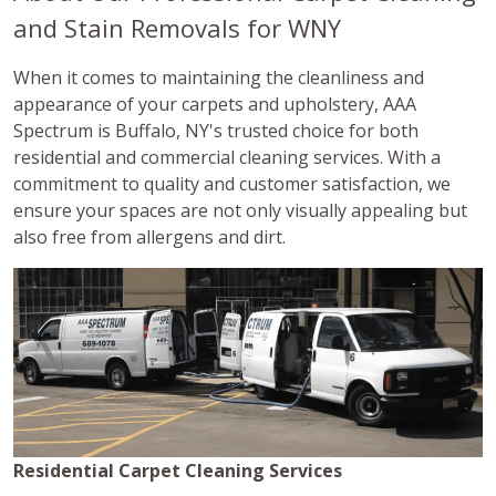
and Stain Removals for WNY
When it comes to maintaining the cleanliness and
appearance of your carpets and upholstery, AAA
Spectrum is Buffalo, NY's trusted choice for both
residential and commercial cleaning services. With a
commitment to quality and customer satisfaction, we
ensure your spaces are not only visually appealing but
also free from allergens and dirt.
Residential Carpet Cleaning Services